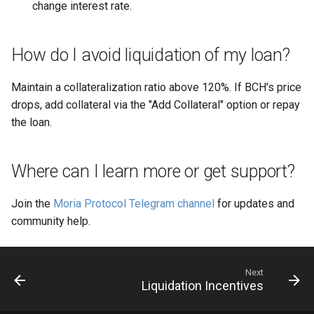
change interest rate.
How do I avoid liquidation of my loan?
Maintain a collateralization ratio above 120%. If BCH's price
drops, add collateral via the "Add Collateral" option or repay
the loan.
Where can I learn more or get support?
Join the
Moria Protocol Telegram channel
for updates and
community help.
Next
Liquidation Incentives