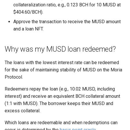
support?
s
collateralization ratio, e.g., 0.123 BCH for 10 MUSD at
$404.60/BCH).
e
Approve the transaction to receive the MUSD amount
a
and a loan NFT.
r
c
Why was my MUSD loan redeemed?
h
The loans with the lowest interest rate can be redeemed
i
for the sake of maintaining stability of MUSD on the Moria
Protocol.
n
g
Redeemers repay the loan (e.g., 10.02 MUSD, including
interest) and receive an equivalent BCH collateral amount
(1:1 with MUSD). The borrower keeps their MUSD and
excess collateral.
Which loans are redeemable and when redemptions can
occur is determined by the
basis point oracle
.