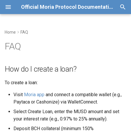
Official Moria Protocol Documentation
T
y
Home
FAQ
How do I create a loan?
Deployment
Old Moria Deployment (v0)
p
FAQ
e
Why was my MUSD loan
Basis Points Oracle
Test run details for v0
redeemed?
t
How do I create a loan?
Price Oracle
o
What's the difference
between MUSDv0 and
Weighted Average Interest
To create a loan:
s
MUSD?
Rate
t
Visit
Moria app
and connect a compatible wallet (e.g.,
Paytaca or Cashonize) via WalletConnect.
How do I avoid liquidation of
a
my loan?
Select Create Loan, enter the MUSD amount and set
r
your interest rate (e.g., 0.97% to 25% annually).
t
Where can I learn more or get
Deposit BCH collateral (minimum 150%