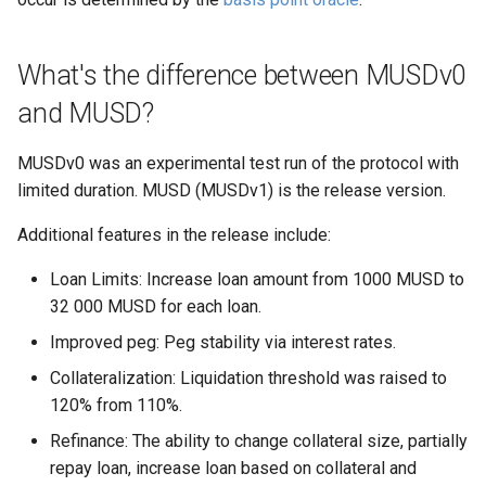
What's the difference between MUSDv0
and MUSD?
MUSDv0 was an experimental test run of the protocol with
limited duration. MUSD (MUSDv1) is the release version.
Additional features in the release include:
Loan Limits: Increase loan amount from 1000 MUSD to
32 000 MUSD for each loan.
Improved peg: Peg stability via interest rates.
Collateralization: Liquidation threshold was raised to
120% from 110%.
Refinance: The ability to change collateral size, partially
repay loan, increase loan based on collateral and