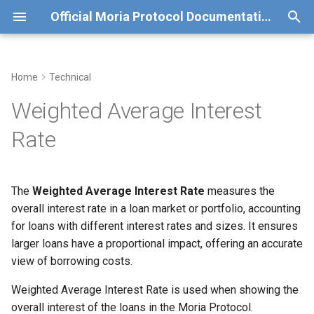
Official Moria Protocol Documentation
T
y
Home
Technical
Overview
Formula
Old Moria Deployment (v0)
p
Weighted Average Interest
e
Liquidation Incentives
Why It Matters
Test run details for v0
Rate
t
Redeem BCH Balance
Example
o
The
Weighted Average Interest Rate
measures the
Other Applications
s
overall interest rate in a loan market or portfolio, accounting
t
for loans with different interest rates and sizes. It ensures
larger loans have a proportional impact, offering an accurate
a
view of borrowing costs.
r
Weighted Average Interest Rate is used when showing the
t
overall interest of the loans in the Moria Protocol.