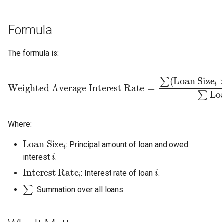
s
e
Formula
a
The formula is:
r
Weighted Average Interest Rate
Loan Size
=
∑
(
Loan Size
i
i
×
Int
c
h
i
Where:
n
Loan Size
i
: Principal amount of loan and owed
i
g
interest
.
Interest Rate
i
i
: Interest rate of loan
.
∑
: Summation over all loans.