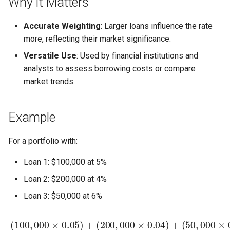
Why It Matters
Accurate Weighting
: Larger loans influence the rate
more, reflecting their market significance.
Versatile Use
: Used by financial institutions and
analysts to assess borrowing costs or compare
market trends.
Example
For a portfolio with:
Loan 1: $100,000 at 5%
Loan 2: $200,000 at 4%
Loan 3: $50,000 at 6%
(
50
,
000
×
0.06
)
100
,
000
+
200
,
000
+
50
(
100
,
000
,
000
=
5
,
0
×