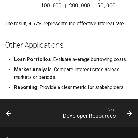
The result, 4.57%, represents the effective interest rate.
Other Applications
Loan Portfolios
: Evaluate average borrowing costs.
Market Analysis
: Compare interest rates across
markets or periods.
Reporting
: Provide a clear metric for stakeholders.
Next
Developer Resources